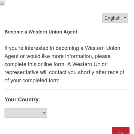
Become a Western Union Agent
If you're interested in becoming a Western Union
Agent or would like more information, please
complete this online form. A Western Union
representative will contact you shortly after receipt
of your completed form.
Your Country: