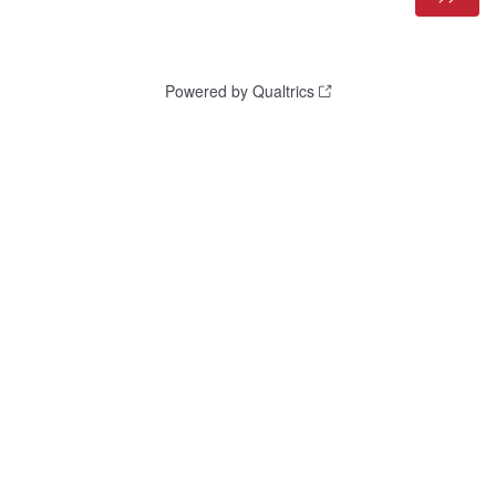
Powered by Qualtrics